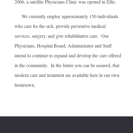
2006, a satellite Physicians Clinic was opened in Ellis.
We currently employ approximately 150 individuals
who care for the sick, provide preventive medical
services, surgery, and give rehabilitative care. Our
Physicians, Hospital Board, Administrator and Staff
intend to continue to expand and develop the care offered
in the community. In the future you can be assured, that
modern care and treatment are available here in our own
hometown.