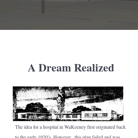
A Dream Realized
The idea for a hospital in WaKeeney first originated back
to the early 1920’s. However, this plan failed and was