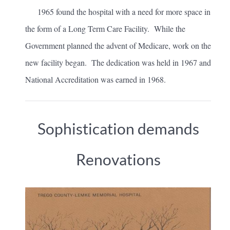
1965 found the hospital with a need for more space in
the form of a Long Term Care Facility. While the
Government planned the advent of Medicare, work on the
new facility began. The dedication was held in 1967 and
National Accreditation was earned in 1968.
Sophistication demands
Renovations