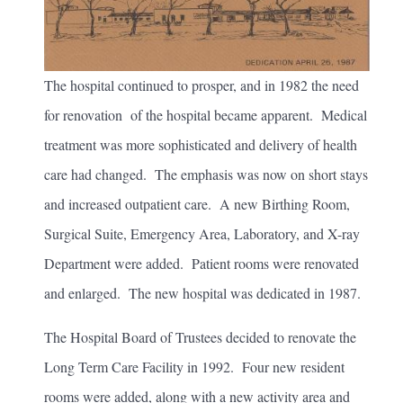
The hospital continued to prosper, and in 1982 the need
for renovation of the hospital became apparent. Medical
treatment was more sophisticated and delivery of health
care had changed. The emphasis was now on short stays
and increased outpatient care. A new Birthing Room,
Surgical Suite, Emergency Area, Laboratory, and X-ray
Department were added. Patient rooms were renovated
and enlarged. The new hospital was dedicated in 1987.
The Hospital Board of Trustees decided to renovate the
Long Term Care Facility in 1992. Four new resident
rooms were added, along with a new activity area and