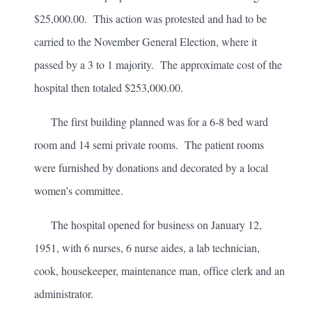
$25,000.00. This action was protested and had to be
carried to the November General Election, where it
passed by a 3 to 1 majority. The approximate cost of the
hospital then totaled $253,000.00.
The first building planned was for a 6-8 bed ward
room and 14 semi private rooms. The patient rooms
were furnished by donations and decorated by a local
women’s committee.
The hospital opened for business on January 12,
1951, with 6 nurses, 6 nurse aides, a lab technician,
cook, housekeeper, maintenance man, office clerk and an
administrator.