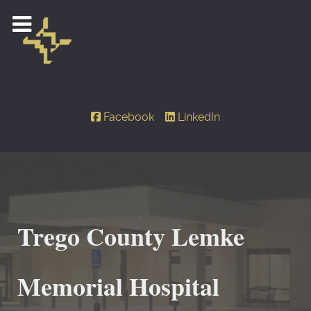
Facebook
LinkedIn
Trego County Lemke
Memorial Hospital