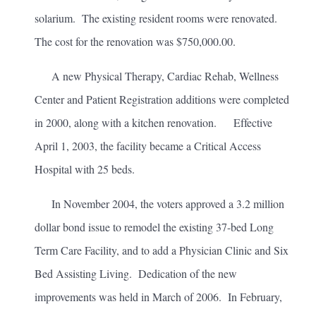
solarium. The existing resident rooms were renovated.
The cost for the renovation was $750,000.00.
A new Physical Therapy, Cardiac Rehab, Wellness
Center and Patient Registration additions were completed
in 2000, along with a kitchen renovation. Effective
April 1, 2003, the facility became a Critical Access
Hospital with 25 beds.
In November 2004, the voters approved a 3.2 million
dollar bond issue to remodel the existing 37-bed Long
Term Care Facility, and to add a Physician Clinic and Six
Bed Assisting Living. Dedication of the new
improvements was held in March of 2006. In February,