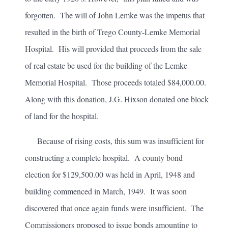
forgotten. The will of John Lemke was the impetus that
resulted in the birth of Trego County-Lemke Memorial
Hospital. His will provided that proceeds from the sale
of real estate be used for the building of the Lemke
Memorial Hospital. Those proceeds totaled $84,000.00.
Along with this donation, J.G. Hixson donated one block
of land for the hospital.
Because of rising costs, this sum was insufficient for
constructing a complete hospital. A county bond
election for $129,500.00 was held in April, 1948 and
building commenced in March, 1949. It was soon
discovered that once again funds were insufficient. The
Commissioners proposed to issue bonds amounting to