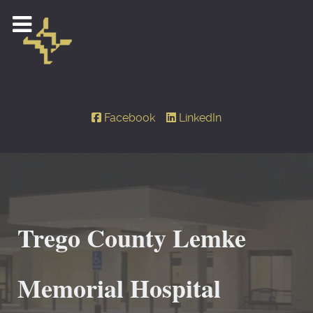
Facebook
LinkedIn
Trego County Lemke
Memorial Hospital