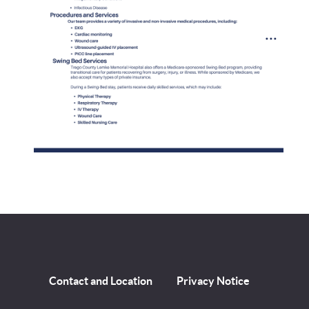
Contact and Location
Privacy Notice