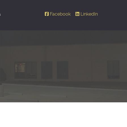
Facebook
LinkedIn
s