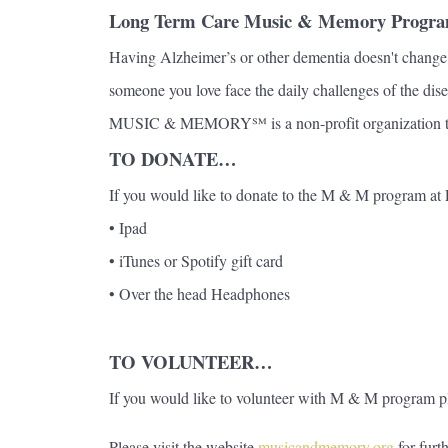
Long Term Care Music & Memory Progr
Having Alzheimer’s or other dementia doesn't change t
someone you love face the daily challenges of the dise
MUSIC & MEMORY℠ is a non-profit organization that br
TO DONATE…
If you would like to donate to the M & M program 
• Ipad
• iTunes or Spotify gift card
• Over the head Headphones
TO VOLUNTEER…
If you would like to volunteer with M & M program
Please visit the website
musicandmemory.org
for furt