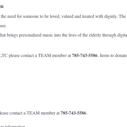
am
he need for someone to be loved, valued and treated with dignity. The h
ase.
ings personalized music into the lives of the elderly through digital 
785-743-5586
at LTC please contact a TEAM member at
. Items to donat
785-743-5586
 please contact a TEAM member at
.
her information.