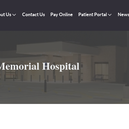
ut Us
Contact Us
Pay Online
Patient Portal
New
emorial Hospital