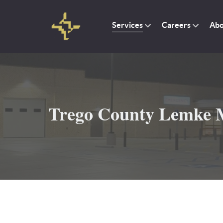
Services
Careers
Abo
Trego County Lemke M