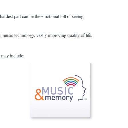
ardest part can be the emotional toll of seeing
music technology, vastly improving quality of life.
e may include: