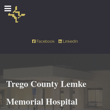
Facebook
LinkedIn
Trego County Lemke
Memorial Hospital