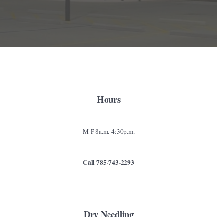
Hours
M-F 8a.m.-4:30p.m.
Call 785-743-2293
Dry Needling