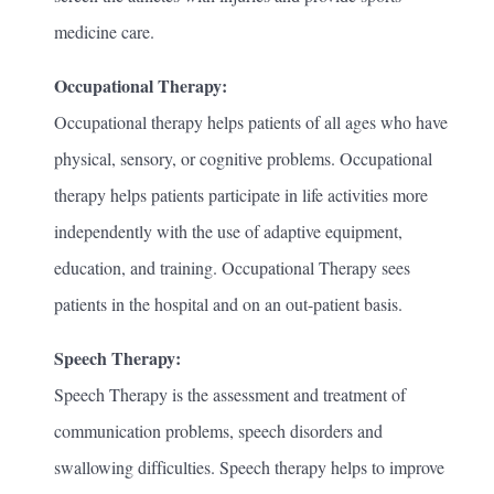
medicine care.
Occupational Therapy:
Occupational therapy helps patients of all ages who have
physical, sensory, or cognitive problems. Occupational
therapy helps patients participate in life activities more
independently with the use of adaptive equipment,
education, and training. Occupational Therapy sees
patients in the hospital and on an out-patient basis.
Speech Therapy:
Speech Therapy is the assessment and treatment of
communication problems, speech disorders and
swallowing difficulties. Speech therapy helps to improve