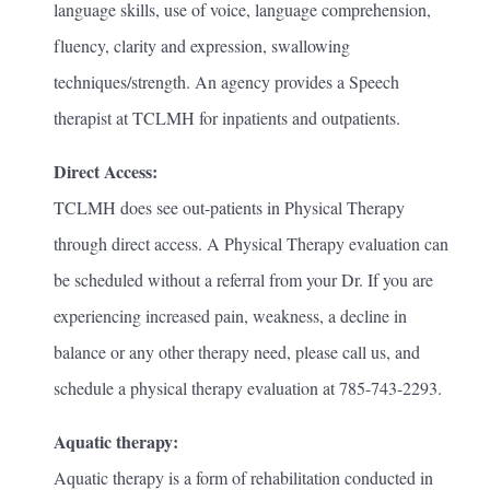
language skills, use of voice, language comprehension,
fluency, clarity and expression, swallowing
techniques/strength. An agency provides a Speech
therapist at TCLMH for inpatients and outpatients.
Direct Access:
TCLMH does see out-patients in Physical Therapy
through direct access. A Physical Therapy evaluation can
be scheduled without a referral from your Dr. If you are
experiencing increased pain, weakness, a decline in
balance or any other therapy need, please call us, and
schedule a physical therapy evaluation at 785-743-2293.
Aquatic therapy:
Aquatic therapy is a form of rehabilitation conducted in