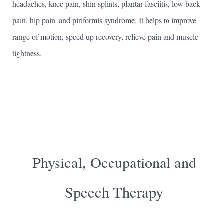
headaches, knee pain, shin splints, plantar fasciitis, low back
pain, hip pain, and piriformis syndrome. It helps to improve
range of motion, speed up recovery, relieve pain and muscle
tightness.
Physical, Occupational and
Speech Therapy