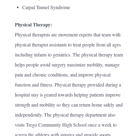
Carpal Tunnel Syndrome
Physical Therapy:
Physical therapists are movement experts that team with
physical therapist assistants to treat people from all ages
including infants to geriatrics. The physical therapy team
helps people avoid surgery maximize mobility, manage
pain and chronic conditions, and improve physical
function and fitness. Physical therapy provided during a
hospital stay is geared towards helping patients improve
strength and mobility so they can return home safely and
independently. The physical therapy department also
visits Trego Community High School once a week to
screen the athletes with injuries and provide sports