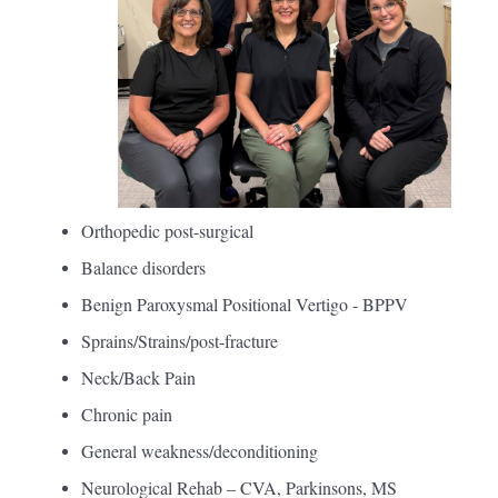
Orthopedic post-surgical
Balance disorders
Benign Paroxysmal Positional Vertigo - BPPV
Sprains/Strains/post-fracture
Neck/Back Pain
Chronic pain
General weakness/deconditioning
Neurological Rehab – CVA, Parkinsons, MS