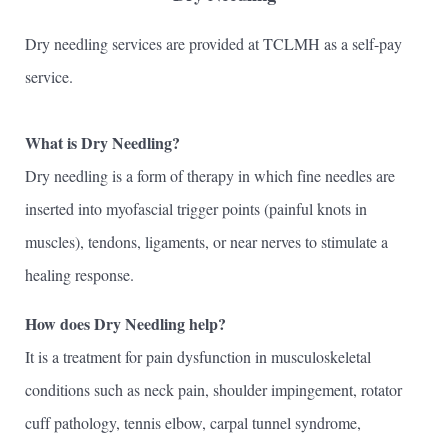
Dry needling services are provided at TCLMH as a self-pay
service.
What is Dry Needling?
Dry needling is a form of therapy in which fine needles are
inserted into myofascial trigger points (painful knots in
muscles), tendons, ligaments, or near nerves to stimulate a
healing response.
How does Dry Needling help?
It is a treatment for pain dysfunction in musculoskeletal
conditions such as neck pain, shoulder impingement, rotator
cuff pathology, tennis elbow, carpal tunnel syndrome,