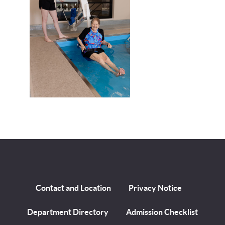
Contact and Location
Privacy Notice
Department Directory
Admission Checklist