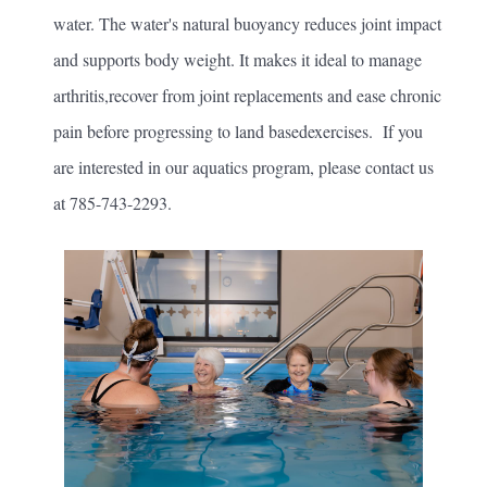
water. The water's natural buoyancy reduces joint impact
and supports body weight. It makes it ideal to manage
arthritis,recover from joint replacements and ease chronic
pain before progressing to land basedexercises. If you
are interested in our aquatics program, please contact us
at 785-743-2293.