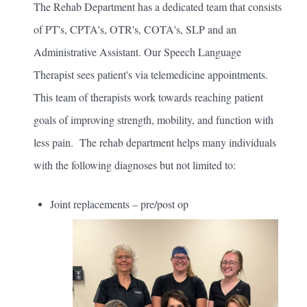
The Rehab Department has a dedicated team that consists
of PT's, CPTA's, OTR's, COTA's, SLP and an
Administrative Assistant. Our Speech Language
Therapist sees patient's via telemedicine appointments.
This team of therapists work towards reaching patient
goals of improving strength, mobility, and function with
less pain. The rehab department helps many individuals
with the following diagnoses but not limited to:
Joint replacements – pre/post op