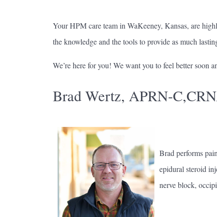
Your HPM care team in WaKeeney, Kansas, are highly s
the knowledge and the tools to provide as much lasting 
We’re here for you! We want you to feel better soon an
Brad Wertz, APRN-C,CR
Brad performs pain 
epidural steroid in
nerve block, occipi