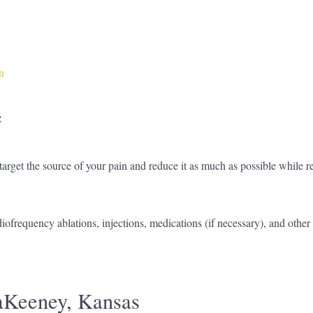
n
e
rget the source of your pain and reduce it as much as possible while r
diofrequency ablations, injections, medications (if necessary), and othe
Keeney, Kansas