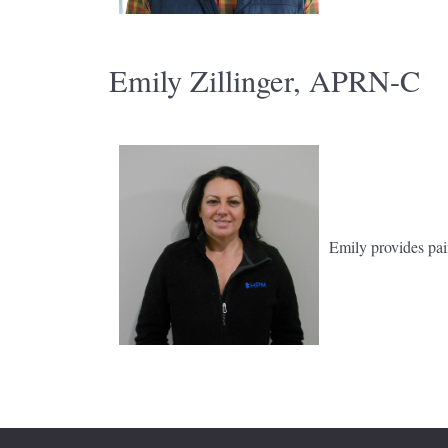
Emily Zillinger, APRN-C
Emily provides pai