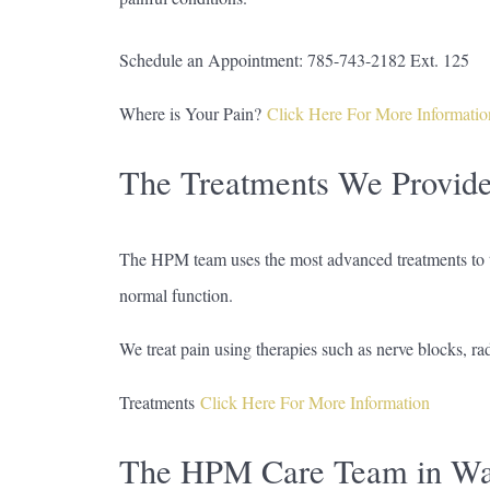
Schedule an Appointment: 785-743-2182 Ext. 125
Where is Your Pain?
Click Here For More Informatio
The Treatments We Provid
The HPM team uses the most advanced treatments to ta
normal function.
We treat pain using therapies such as nerve blocks, ra
Treatments
Click Here For More Information
The HPM Care Team in Wa