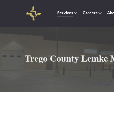
Services
Careers
Abo
Trego County Lemke M