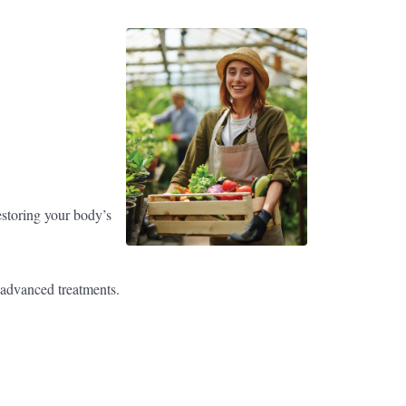
estoring your body’s
r advanced treatments.