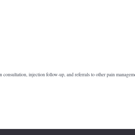
n consultation, injection follow-up, and referrals to other pain managem