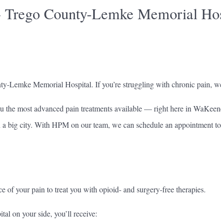
- Trego County-Lemke Memorial Hos
nty-Lemke Memorial Hospital. If you’re struggling with chronic pain, we
u the most advanced pain treatments available — right here in WaKeen
in a big city. With HPM on our team, we can schedule an appointment to 
ce of your pain to treat you with opioid- and surgery-free therapies.
 on your side, you’ll receive: