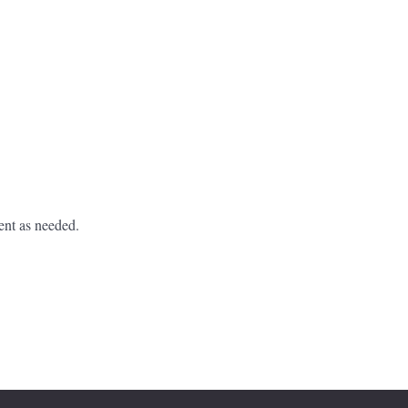
ent as needed.