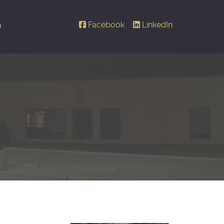
Facebook
LinkedIn
s