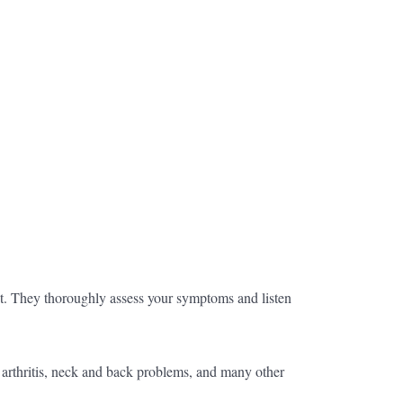
nt. They thoroughly assess your symptoms and listen
f arthritis, neck and back problems, and many other