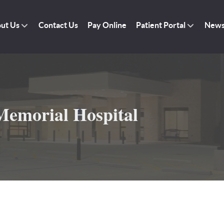
ut Us
Contact Us
Pay Online
Patient Portal
New
emorial Hospital