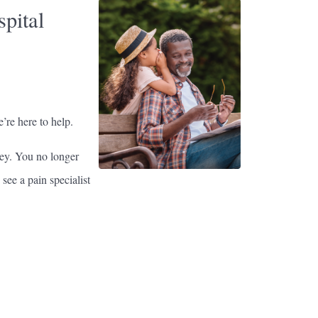
pital
’re here to help.
ey. You no longer
see a pain specialist