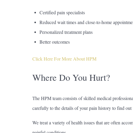
Certified pain specialists
Reduced wait times and close-to-home appointme
Personalized treatment plans
Better outcomes
Click Here For More About HPM
Where Do You Hurt?
The HPM team consists of skilled medical professiona
carefully to the details of your pain history to find out
We treat a variety of health issues that are often acc
painful conditions.