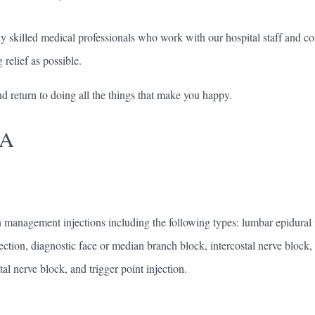
killed medical professionals who work with our hospital staff and col
relief as possible.
d return to doing all the things that make you happy.
NA
management injections including the following types: lumbar epidural inj
jection, diagnostic face or median branch block, intercostal nerve block, p
tal nerve block, and trigger point injection.