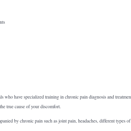
nts
ls who have specialized training in chronic pain diagnosis and treatme
 the true cause of your discomfort.
ompanied by chronic pain such as joint pain, headaches, different types o