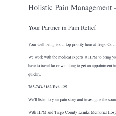
Holistic Pain Management 
Your Partner in Pain Relief
Your well-being is our top priority here at Trego Cou
We work with the medical experts at HPM to bring yo
have to travel far or wait long to get an appointment 
quickly.
785-743-2182 Ext. 125
We’ll listen to your pain story and investigate the sour
With HPM and Trego County-Lemke Memorial Hospital