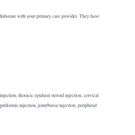
laborate with your primary care provider. They have
ection, thoracic epidural steroid injection, cervical
iriformis injection, joint/bursa injection, peripheral